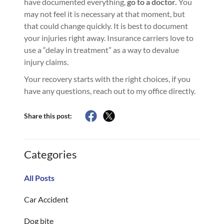
have documented everything,
go to a doctor.
You
may not feel it is necessary at that moment, but
that could change quickly. It is best to document
your injuries right away. Insurance carriers love to
use a “delay in treatment” as a way to devalue
injury claims.
Your recovery starts with the right choices, if you
have any questions, reach out to my office directly.
Share this post:
Categories
All Posts
Car Accident
Dog bite