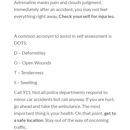
Adrenaline masks pain and clouds judgment.
Immediately after an accident, you may not feel
everything right away.
Check yourself for injuries.
A common acronym to assist in self assessment is
DOTS:
D – Deformities
O – Open Wounds
T – Tenderness
S – Swelling
Call 911. Not all police departments respond to
minor car accidents but call anyway. If you are hurt,
go ahead and take the ambulance. The most
important thing is your health. On that point,
get to
a safe location
. Stay out of the way of oncoming
traffic.