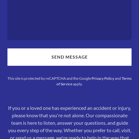
SEND MESSAGE
This site is protected by reCAPTCHA and the Google
Privacy Policy
and
Terms
of Service
apply.
If you or a loved one has experienced an accident or injury,
please know that you're not alone. Our compassionate
team is here to listen, answer your questions, and guide
you every step of the way. Whether you prefer to call, visit,
or send us a message, we're ready to help in the way that