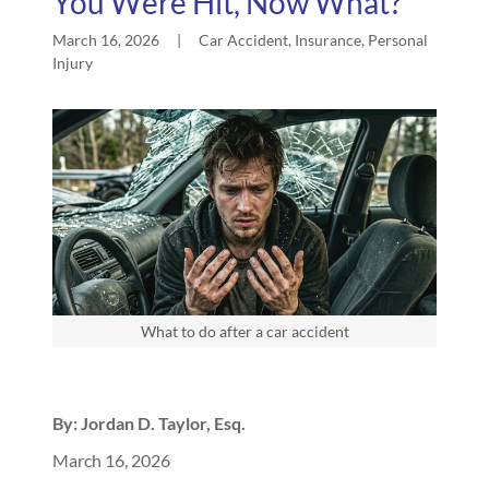
You Were Hit, Now What?
March 16, 2026
|
Car Accident, Insurance, Personal
Injury
What to do after a car accident
By: Jordan D. Taylor, Esq.
March 16, 2026