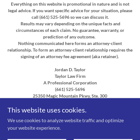
Everything on this website is promotional in nature and is not
legal advice. If you want specific advice for your situation, please
call (661) 525-5696 so we can discuss it.
Results may vary depending on the unique facts and
circumstances of each claim. No guarantee, warranty, or
prediction of any outcome.
Nothing communicated here forms an attorney-client
relationship. To form an attorney-client relationship requires the
signing of an attorney fee agreement (aka retainer).
Jordan D. Taylor
Taylor Law Firm
A Professional Corporation
(661) 525-5696
25350 Magic Mountain Pkwy, Ste. 300
This website uses cookies.
Serving Southern California:
Los Angeles County, Ventura
County, Santa Barbara County, San Bernardino County, Santa
We use cookies to analyze website traffic and optimize
Clarita, Newhall, Valencia, Saugus, Stevenson Ranch, Canyon
your website experience.
Country, Castaic, Lancaster, Palmdale, Quartz Hill, Rosamond