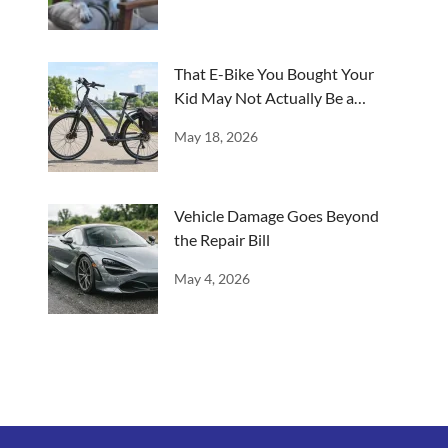
That E-Bike You Bought Your
Kid May Not Actually Be a
Bicycle
May 18, 2026
Vehicle Damage Goes Beyond
the Repair Bill
May 4, 2026