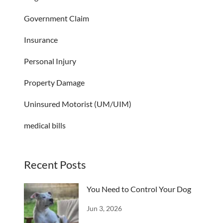
Government Claim
Insurance
Personal Injury
Property Damage
Uninsured Motorist (UM/UIM)
medical bills
Recent Posts
You Need to Control Your Dog
Jun 3, 2026