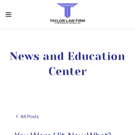
News and Education
Center
All Posts