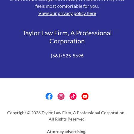
feels most comfortable for you.
View our privacy policy here
Taylor Law Firm, A Professional
Corporation
(661) 525-5696
Copyright © 2026 Taylor Law Firm, A Professional Corporation -
All Rights Reserved.
Attorney advertising.