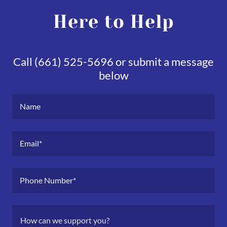
Here to Help
Call (661) 525-5696 or submit a message
below
Name
Email*
Phone Number*