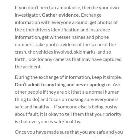
If you don’t need an ambulance, then be your own
investigator.
Gather evidence.
Exchange
information with everyone around: get photos of
the other drivers identification and insurance
information, get witnesses names and phone
numbers, take photos/videos of the scene of the
crash, the vehicles involved, skidmarks, and so
forth, look for any cameras that may have captured
the accident.
During the exchange of information, keep it simple.
Don’t admit to anything and never apologize.
Ask
other people if they are ok (that’s a normal human
thing to do) and focus on making sure everyone is
safe and healthy – If someone else is being pushy
about fault, it is okay to tell them that your priority
is that everyone is safe/healthy.
Once you have made sure that you are safe and you